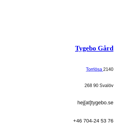
Tygebo Gård
Torrlösa
2140
268 90 Svalöv
hej[at]tygebo.se
+46 704-24 53 76