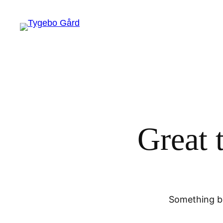
Great 
Something bi