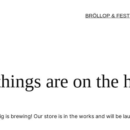
BRÖLLOP & FEST
things are on the 
g is brewing! Our store is in the works and will be la