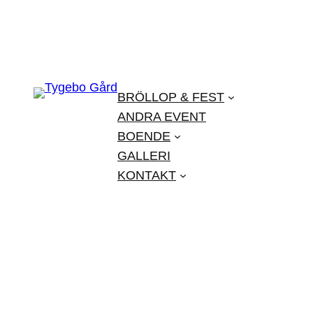
BRÖLLOP & FEST
ANDRA EVENT
BOENDE
GALLERI
KONTAKT