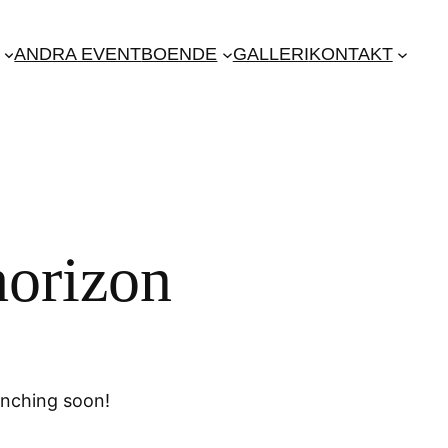
ANDRA EVENT
BOENDE
GALLERI
KONTAKT
horizon
unching soon!